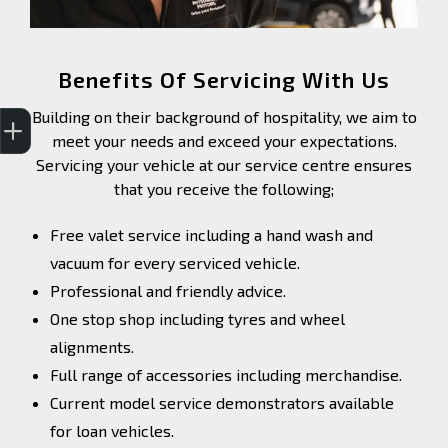
Benefits Of Servicing With Us
Trade-In Valuation
Finance Application
Building on their background of hospitality, we aim to
meet your needs and exceed your expectations.
Servicing your vehicle at our service centre ensures
that you receive the following;
Free valet service including a hand wash and
vacuum for every serviced vehicle.
Professional and friendly advice.
One stop shop including tyres and wheel
alignments.
Full range of accessories including merchandise.
Current model service demonstrators available
for loan vehicles.