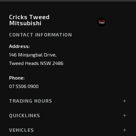
Cricks Tweed
Mitsubishi
CONTACT INFORMATION
Address:
146 Minjungbal Drive,
Tweed Heads NSW 2486
Phone:
07 5506 0900
TRADING HOURS
Sales Trading Hours:
QUICKLINKS
Monday - Friday: 8:00am - 5:30pm
Showroom
Saturday: 8:30am - 4:00pm
VEHICLES
Stock