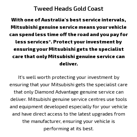
Tweed Heads Gold Coast
With one of Australia’s best service intervals,
Mitsubishi genuine service means your vehicle
can spend less time off the road and you pay for
less services*. Protect your investment by
ensuring your Mitsubishi gets the specialist
care that only Mitsubishi genuine service can
deliver.
It’s well worth protecting your investment by
ensuring that your Mitsubishi gets the specialist care
that only Diamond Advantage genuine service can
deliver. Mitsubishi genuine service centres use tools
and equipment developed especially for your vehicle
and have direct access to the latest upgrades from
the manufacturer, ensuring your vehicle is
performing at its best.