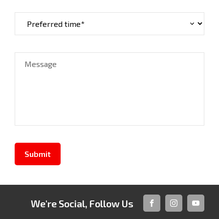
Message
Submit
We're Social, Follow Us
FACEBOOK
INSTAGRAM
YOUTUB