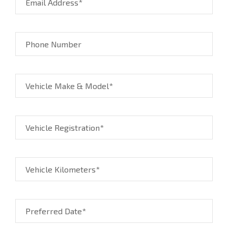
Email Address*
Phone Number
Vehicle Make & Model*
Vehicle Registration*
Vehicle Kilometers*
Preferred Date*