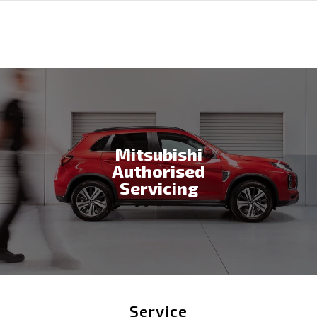
Mitsubishi
Authorised
Servicing
Service