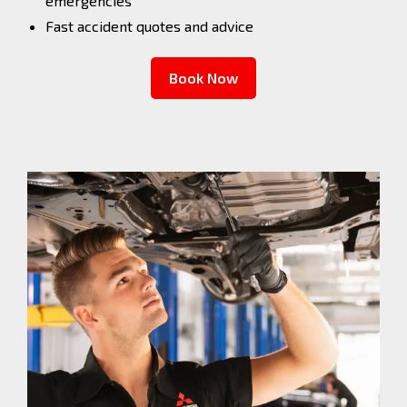
emergencies
Fast accident quotes and advice
Book Now