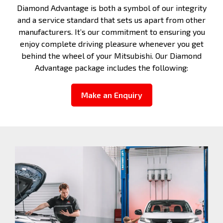
Diamond Advantage is both a symbol of our integrity
and a service standard that sets us apart from other
manufacturers. It’s our commitment to ensuring you
enjoy complete driving pleasure whenever you get
behind the wheel of your Mitsubishi. Our Diamond
Advantage package includes the following:
Make an Enquiry