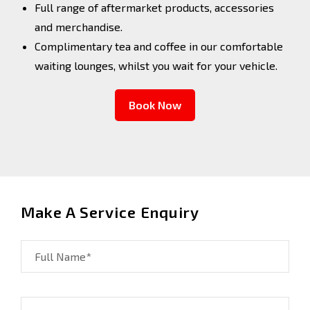
Full range of aftermarket products, accessories
and merchandise.
Complimentary tea and coffee in our comfortable
waiting lounges, whilst you wait for your vehicle.
Book Now
Make A Service Enquiry
Full Name*