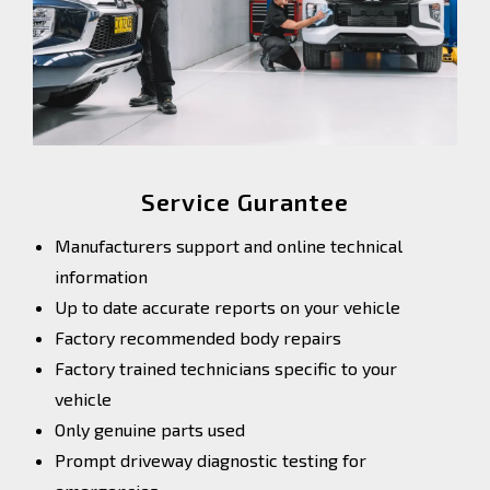
Service Gurantee
Manufacturers support and online technical
information
Up to date accurate reports on your vehicle
Factory recommended body repairs
Factory trained technicians specific to your
vehicle
Only genuine parts used
Prompt driveway diagnostic testing for