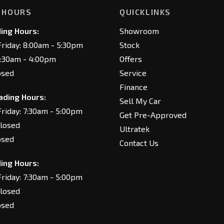
 HOURS
QUICKLINKS
ing Hours:
Showroom
riday: 8:00am - 5:30pm
Stock
8:30am - 4:00pm
Offers
osed
Service
Finance
ading Hours:
Sell My Car
riday: 7:30am - 5:00pm
Get Pre-Approved
Closed
Ultratek
osed
Contact Us
ing Hours:
riday: 7:30am - 5:00pm
Closed
osed