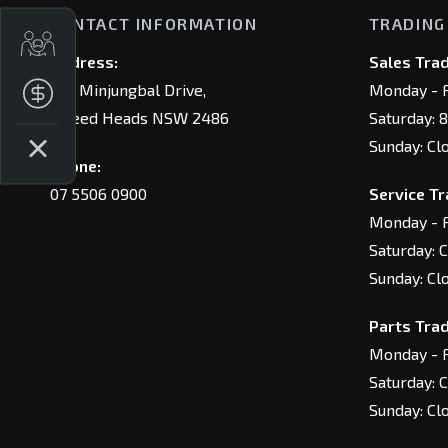
CONTACT INFORMATION
TRADING
Trade-In Valuation
Address:
Sales Trad
146 Minjungbal Drive,
Monday - F
Finance Application
Tweed Heads NSW 2486
Saturday: 
Sunday: Cl
Phone:
07 5506 0900
Service Tr
Monday - F
Saturday: 
Sunday: Cl
Parts Trad
Monday - F
Saturday: 
Sunday: Cl