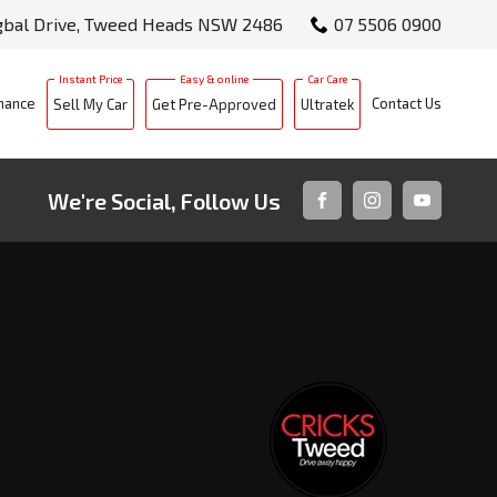
gbal Drive, Tweed Heads NSW 2486
07 5506 0900
nance
Contact Us
Sell My Car
Get Pre-Approved
Ultratek
We're Social, Follow Us
FACEBOOK
INSTAGRAM
YOUTUBE