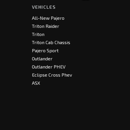
VEHICLES
All-New Pajero
Triton Raider
Triton
Triton Cab Chassis
Pajero Sport
Outlander
Outlander PHEV
Eclipse Cross Phev
ASX