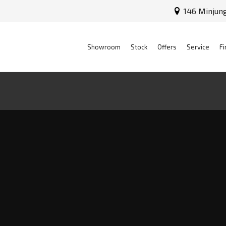
146 Minjun
Showroom
Stock
Offers
Service
Fi