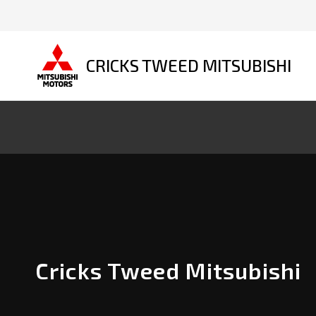
CRICKS TWEED MITSUBISHI
Cricks Tweed Mitsubishi