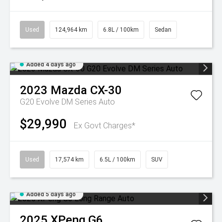
Used
124,964 km
6.8L / 100km
Sedan
Added 4 days ago
2023
Mazda
CX-30
G20 Evolve DM Series Auto
$29,990
Ex Govt Charges*
Used
17,574 km
6.5L / 100km
SUV
Added 5 days ago
2025
XPeng
G6