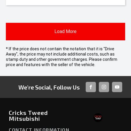
Load More
* If the price does not contain the notation that it is "Drive
Away", the price may not include additional costs, such as
stamp duty and other government charges. Please confirm
price and features with the seller of the vehicle.
We're Social, Follow Us
FACEBOOK
INSTAGRAM
YOUTUB
Cricks Tweed
Mitsubishi
CONTACT INFORMATION