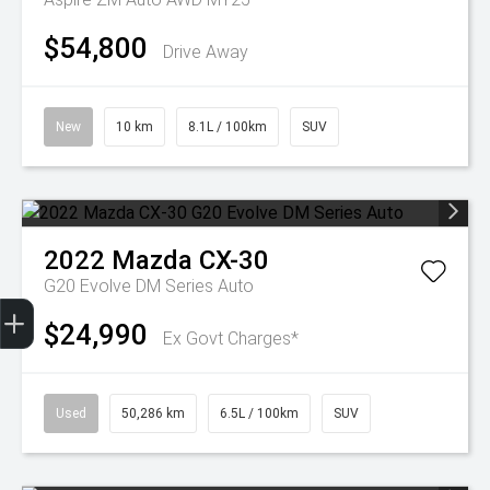
$54,800
Drive Away
New
10 km
8.1L / 100km
SUV
2022
Mazda
CX-30
G20 Evolve DM Series Auto
Trade-In Valuation
Finance Application
$24,990
Ex Govt Charges*
Used
50,286 km
6.5L / 100km
SUV