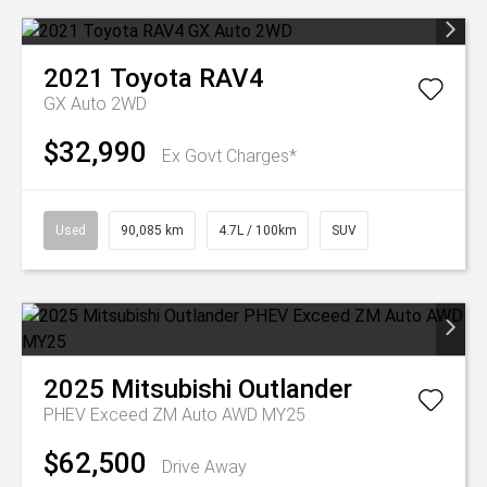
2021
Toyota
RAV4
GX Auto 2WD
$32,990
Ex Govt Charges*
Used
90,085 km
4.7L / 100km
SUV
2025
Mitsubishi
Outlander
PHEV Exceed ZM Auto AWD MY25
$62,500
Drive Away