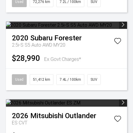
Used
72,276 km
7.2L / 100km
SUV
2020
Subaru
Forester
2.5i-S S5 Auto AWD MY20
$28,990
Ex Govt Charges*
Used
51,412 km
7.4L / 100km
SUV
2026
Mitsubishi
Outlander
ES
CVT