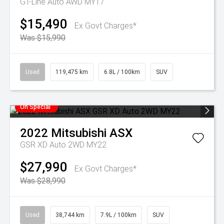
GT-Line Auto AWD MY17
$15,490
Ex Govt Charges*
Was $15,990
Used
119,475 km
6.8L / 100km
SUV
On Special
2022
Mitsubishi
ASX
GSR XD Auto 2WD MY22
$27,990
Ex Govt Charges*
Was $28,990
Used
38,744 km
7.9L / 100km
SUV