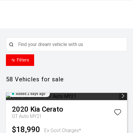
Filters
58
Vehicles for sale
Added 2 days ago
2020
Kia
Cerato
GT Auto MY21
$18,990
Ex Govt Charges*