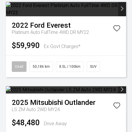
2022
Ford
Everest
Platinum Auto FullTime 4WD DR MY22
$59,990
Ex Govt Charges*
Used
50,186 km
8.5L / 100km
SUV
2025
Mitsubishi
Outlander
LS ZM Auto 2WD MY24
$48,480
Drive Away