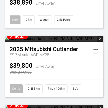
$38,890
Drive Away
New
0 km
Wagon
2.5L Petrol
On Special
2025
Mitsubishi
Outlander
ES ZM Auto AWD MY25
$39,800
Drive Away
Was $44,950
Demo
2,485 km
7.8L / 100km
SUV
On Special