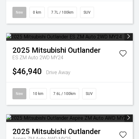
New
0 km
7.7L / 100km
SUV
2025
Mitsubishi
Outlander
ES ZM Auto 2WD MY24
$46,940
Drive Away
New
10 km
7.6L / 100km
SUV
2025
Mitsubishi
Outlander
Aspire ZM Auto AWD MY25