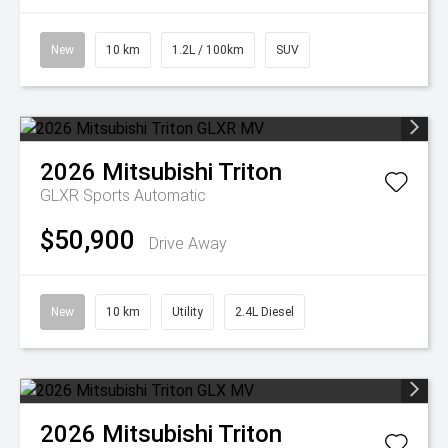
New
10 km
1.2L / 100km
SUV
2026
Mitsubishi
Triton
GLXR
Sports Automatic
$50,900
Drive Away
New
10 km
Utility
2.4L Diesel
2026
Mitsubishi
Triton