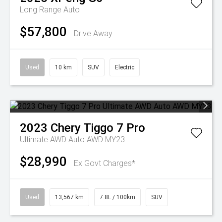
Long Range Auto
$57,800
Drive Away
Used
10 km
SUV
Electric
2023
Chery
Tiggo 7 Pro
Ultimate AWD Auto AWD MY23
$28,990
Ex Govt Charges*
Used
13,567 km
7.8L / 100km
SUV