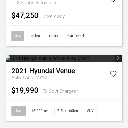
GLX
Sports Automatic
$47,250
Drive Away
New
10 km
Utility
2.4L Diesel
2021
Hyundai
Venue
Active Auto MY22
$19,990
Ex Govt Charges*
Used
65,000 km
7.2L / 100km
SUV