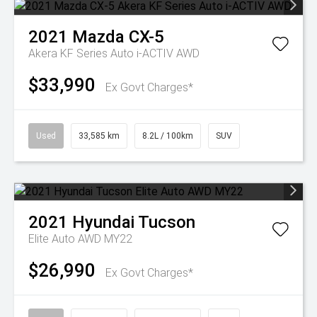
2021
Mazda
CX-5
Akera KF Series Auto i-ACTIV AWD
$33,990
Ex Govt Charges*
Used
33,585 km
8.2L / 100km
SUV
2021
Hyundai
Tucson
Elite Auto AWD MY22
$26,990
Ex Govt Charges*