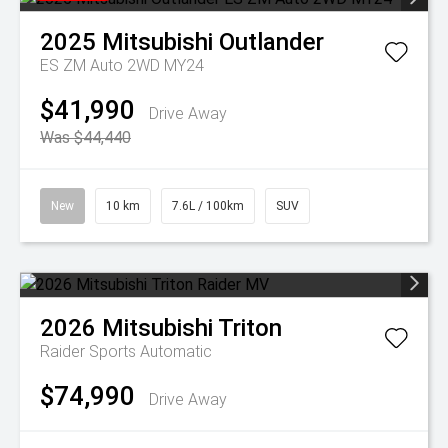
2025
Mitsubishi
Outlander
ES ZM Auto 2WD MY24
$41,990
Drive Away
Was $44,440
New
10 km
7.6L / 100km
SUV
2026
Mitsubishi
Triton
Raider
Sports Automatic
$74,990
Drive Away