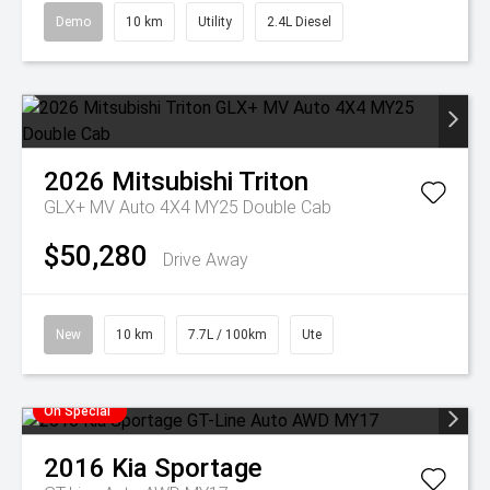
Demo
10 km
Utility
2.4L Diesel
2026
Mitsubishi
Triton
GLX+ MV Auto 4X4 MY25 Double Cab
$50,280
Drive Away
New
10 km
7.7L / 100km
Ute
On Special
2016
Kia
Sportage