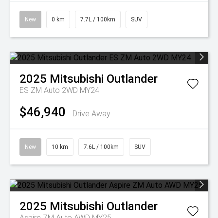
New
0 km
7.7L / 100km
SUV
2025
Mitsubishi
Outlander
ES ZM Auto 2WD MY24
$46,940
Drive Away
New
10 km
7.6L / 100km
SUV
2025
Mitsubishi
Outlander
Aspire ZM Auto AWD MY25