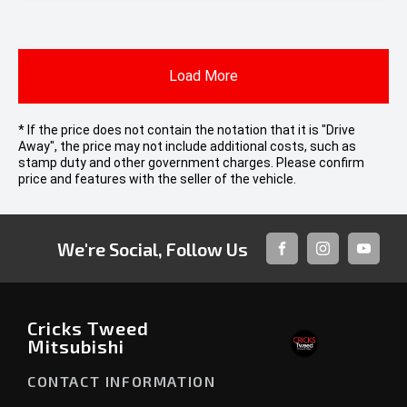
Load More
* If the price does not contain the notation that it is "Drive
Away", the price may not include additional costs, such as
stamp duty and other government charges. Please confirm
price and features with the seller of the vehicle.
We're Social, Follow Us
FACEBOOK
INSTAGRAM
YOUTUB
Cricks Tweed
Mitsubishi
CONTACT INFORMATION