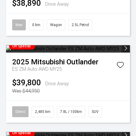
$38,890
Drive Away
New
0 km
Wagon
2.5L Petrol
On Special
2025
Mitsubishi
Outlander
ES ZM Auto AWD MY25
$39,800
Drive Away
Was $44,950
Demo
2,485 km
7.8L / 100km
SUV
On Special