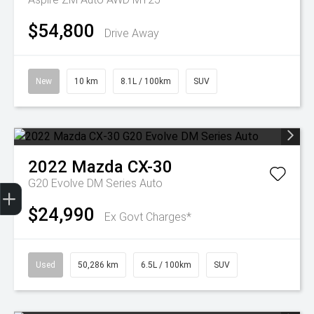
$54,800
Drive Away
New
10 km
8.1L / 100km
SUV
2022
Mazda
CX-30
Trade-In Valuation
Finance Application
G20 Evolve DM Series Auto
$24,990
Ex Govt Charges*
Used
50,286 km
6.5L / 100km
SUV