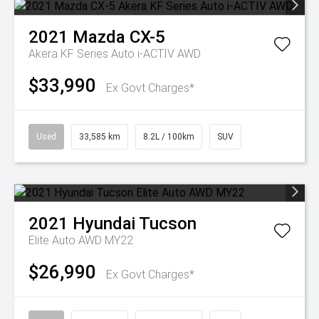
2021
Mazda
CX-5
Akera KF Series Auto i-ACTIV AWD
$33,990
Ex Govt Charges*
Used
33,585 km
8.2L / 100km
SUV
2021
Hyundai
Tucson
Elite Auto AWD MY22
$26,990
Ex Govt Charges*