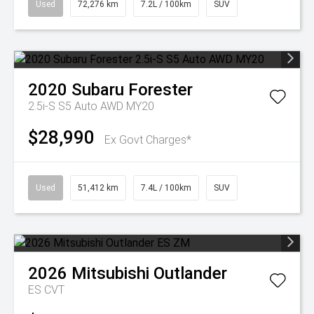
Used
72,276 km
7.2L / 100km
SUV
2020
Subaru
Forester
2.5i-S S5 Auto AWD MY20
$28,990
Ex Govt Charges*
Used
51,412 km
7.4L / 100km
SUV
2026
Mitsubishi
Outlander
ES
CVT