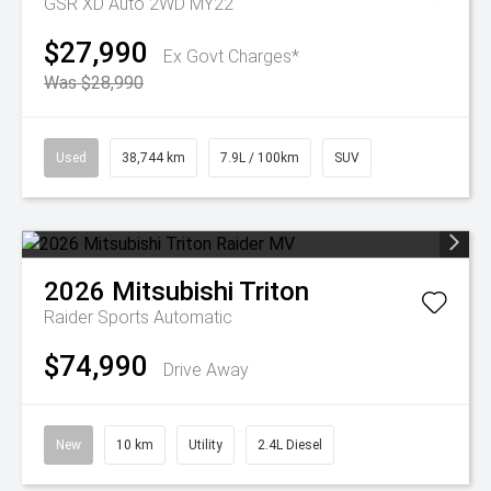
GSR XD Auto 2WD MY22
$27,990
Ex Govt Charges*
Was $28,990
Used
38,744 km
7.9L / 100km
SUV
2026
Mitsubishi
Triton
Raider
Sports Automatic
$74,990
Drive Away
New
10 km
Utility
2.4L Diesel