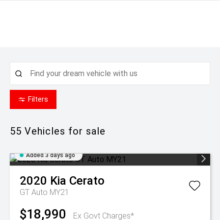
Filters
55
Vehicles for sale
Added 3 days ago
2020
Kia
Cerato
GT Auto MY21
$18,990
Ex Govt Charges*