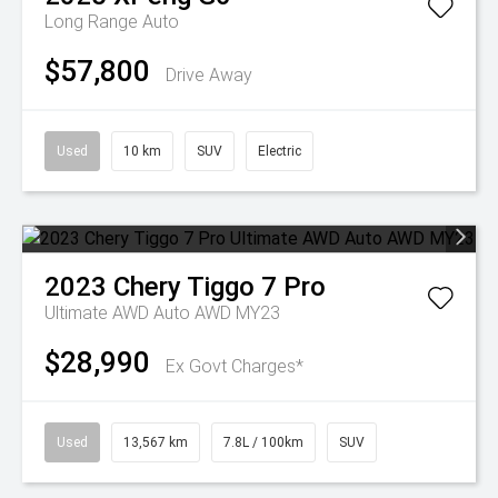
Long Range Auto
$57,800
Drive Away
Used
10 km
SUV
Electric
2023
Chery
Tiggo 7 Pro
Ultimate AWD Auto AWD MY23
$28,990
Ex Govt Charges*
Used
13,567 km
7.8L / 100km
SUV