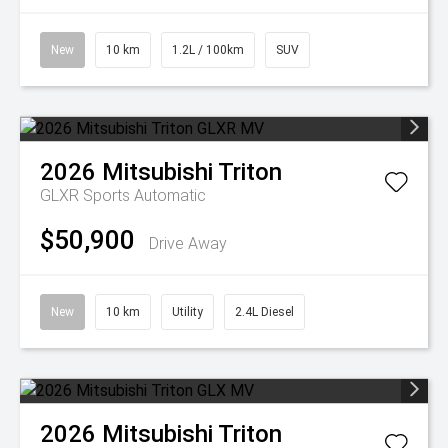
New
10 km
1.2L / 100km
SUV
2026
Mitsubishi
Triton
GLXR
Sports Automatic
$50,900
Drive Away
New
10 km
Utility
2.4L Diesel
2026
Mitsubishi
Triton