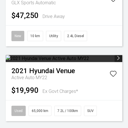
GLX
Sports Automatic
$47,250
Drive Away
New
10 km
Utility
2.4L Diesel
2021
Hyundai
Venue
Active Auto MY22
$19,990
Ex Govt Charges*
Used
65,000 km
7.2L / 100km
SUV