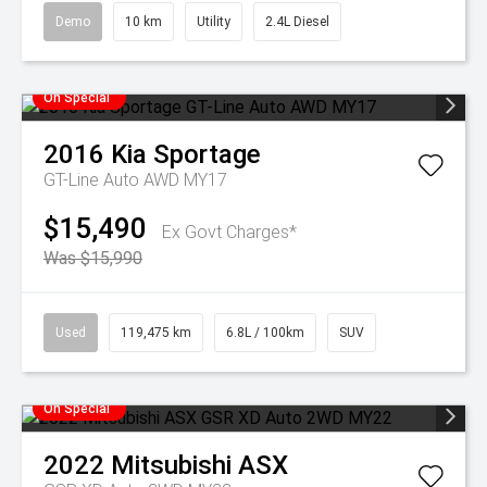
Demo
10 km
Utility
2.4L Diesel
On Special
2016
Kia
Sportage
GT-Line Auto AWD MY17
$15,490
Ex Govt Charges*
Was $15,990
Used
119,475 km
6.8L / 100km
SUV
On Special
2022
Mitsubishi
ASX