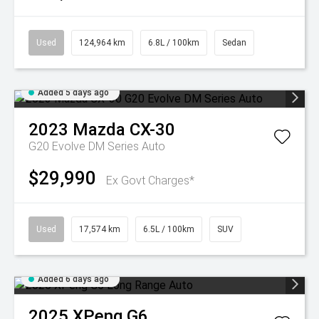
Used
124,964 km
6.8L / 100km
Sedan
Added 5 days ago
2023
Mazda
CX-30
G20 Evolve DM Series Auto
$29,990
Ex Govt Charges*
Used
17,574 km
6.5L / 100km
SUV
Added 6 days ago
2025
XPeng
G6