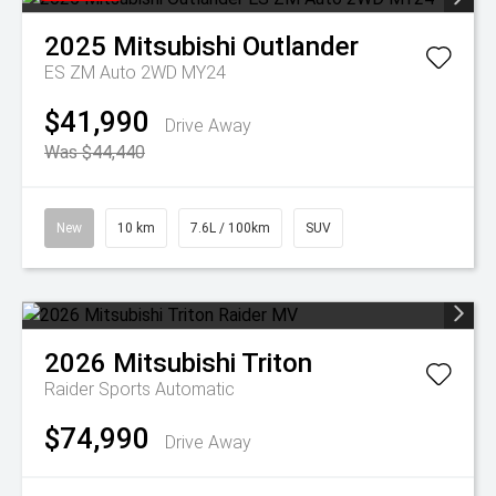
2025
Mitsubishi
Outlander
ES ZM Auto 2WD MY24
$41,990
Drive Away
Was $44,440
New
10 km
7.6L / 100km
SUV
2026
Mitsubishi
Triton
Raider
Sports Automatic
$74,990
Drive Away