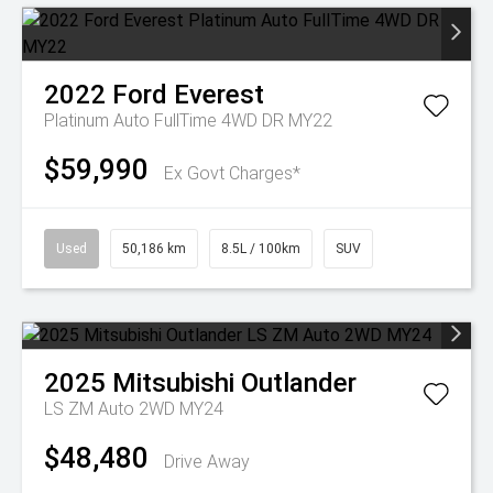
2022
Ford
Everest
Platinum Auto FullTime 4WD DR MY22
$59,990
Ex Govt Charges*
Used
50,186 km
8.5L / 100km
SUV
2025
Mitsubishi
Outlander
LS ZM Auto 2WD MY24
$48,480
Drive Away