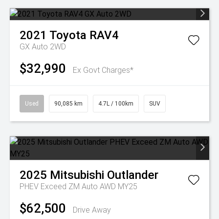
2021
Toyota
RAV4
GX Auto 2WD
$32,990
Ex Govt Charges*
Used
90,085 km
4.7L / 100km
SUV
2025
Mitsubishi
Outlander
PHEV Exceed ZM Auto AWD MY25
$62,500
Drive Away