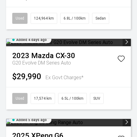
Used
124,964 km
6.8L / 100km
Sedan
Added 4 days ago
2023
Mazda
CX-30
G20 Evolve DM Series Auto
$29,990
Ex Govt Charges*
Used
17,574 km
6.5L / 100km
SUV
Added 5 days ago
2025
XPeng
G6