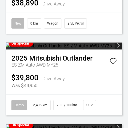
$38,890
Drive Away
New
0 km
Wagon
2.5L Petrol
On Special
2025
Mitsubishi
Outlander
ES ZM Auto AWD MY25
$39,800
Drive Away
Was $44,950
Demo
2,485 km
7.8L / 100km
SUV
On Special