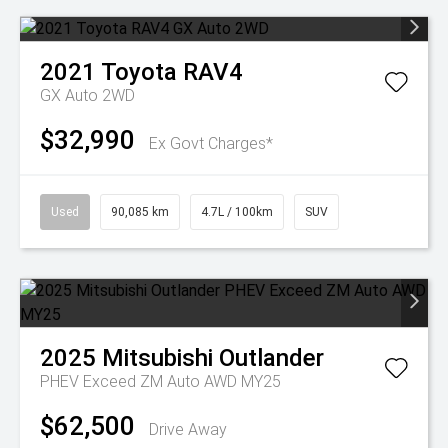
2021
Toyota
RAV4
GX Auto 2WD
$32,990
Ex Govt Charges*
Used
90,085 km
4.7L / 100km
SUV
2025
Mitsubishi
Outlander
PHEV Exceed ZM Auto AWD MY25
$62,500
Drive Away