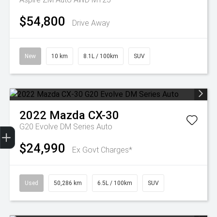
$54,800
Drive Away
New
10 km
8.1L / 100km
SUV
2022
Mazda
CX-30
Trade-In Valuation
Finance Application
G20 Evolve DM Series Auto
$24,990
Ex Govt Charges*
Used
50,286 km
6.5L / 100km
SUV