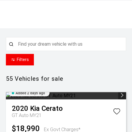
Filters
55
Vehicles for sale
Added 2 days ago
2020
Kia
Cerato
GT Auto MY21
$18,990
Ex Govt Charges*