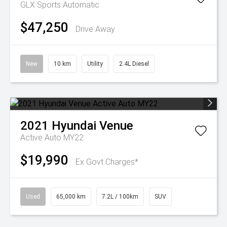
GLX
Sports Automatic
$47,250
Drive Away
New
10 km
Utility
2.4L Diesel
2021
Hyundai
Venue
Active Auto MY22
$19,990
Ex Govt Charges*
Used
65,000 km
7.2L / 100km
SUV