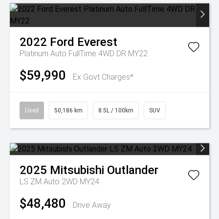
2022
Ford
Everest
Platinum Auto FullTime 4WD DR MY22
$59,990
Ex Govt Charges*
Used
50,186 km
8.5L / 100km
SUV
2025
Mitsubishi
Outlander
LS ZM Auto 2WD MY24
$48,480
Drive Away