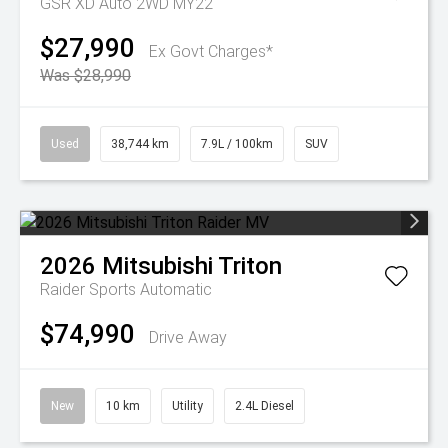
GSR XD Auto 2WD MY22
$27,990
Ex Govt Charges*
Was $28,990
Used
38,744 km
7.9L / 100km
SUV
2026
Mitsubishi
Triton
Raider
Sports Automatic
$74,990
Drive Away
New
10 km
Utility
2.4L Diesel