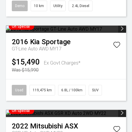
Demo
10 km
Utility
2.4L Diesel
On Special
2016
Kia
Sportage
GT-Line Auto AWD MY17
$15,490
Ex Govt Charges*
Was $15,990
Used
119,475 km
6.8L / 100km
SUV
On Special
2022
Mitsubishi
ASX