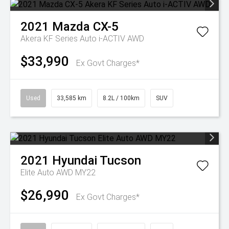
2021
Mazda
CX-5
Akera KF Series Auto i-ACTIV AWD
$33,990
Ex Govt Charges*
Used
33,585 km
8.2L / 100km
SUV
2021
Hyundai
Tucson
Elite Auto AWD MY22
$26,990
Ex Govt Charges*