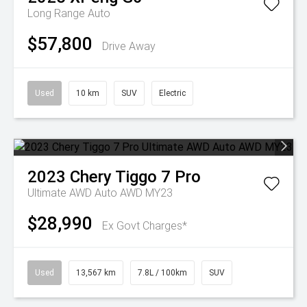
Long Range Auto
$57,800
Drive Away
Used
10 km
SUV
Electric
2023
Chery
Tiggo 7 Pro
Ultimate AWD Auto AWD MY23
$28,990
Ex Govt Charges*
Used
13,567 km
7.8L / 100km
SUV