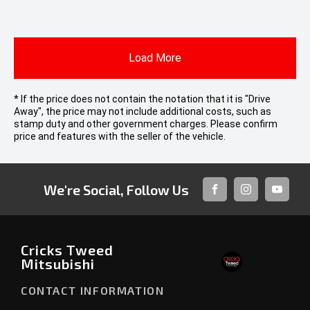
Load More
* If the price does not contain the notation that it is "Drive
Away", the price may not include additional costs, such as
stamp duty and other government charges. Please confirm
price and features with the seller of the vehicle.
We're Social, Follow Us
FACEBOOK
INSTAGRAM
YOUTUB
Cricks Tweed
Mitsubishi
CONTACT INFORMATION