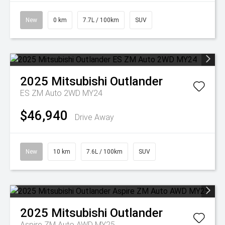
New
0 km
7.7L / 100km
SUV
2025
Mitsubishi
Outlander
ES ZM Auto 2WD MY24
$46,940
Drive Away
New
10 km
7.6L / 100km
SUV
2025
Mitsubishi
Outlander
Aspire ZM Auto AWD MY25