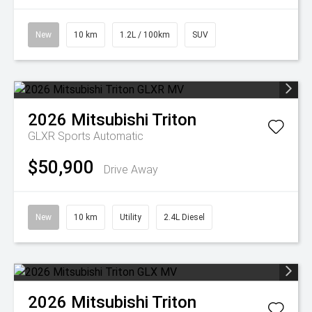
New
10 km
1.2L / 100km
SUV
2026
Mitsubishi
Triton
GLXR
Sports Automatic
$50,900
Drive Away
New
10 km
Utility
2.4L Diesel
2026
Mitsubishi
Triton