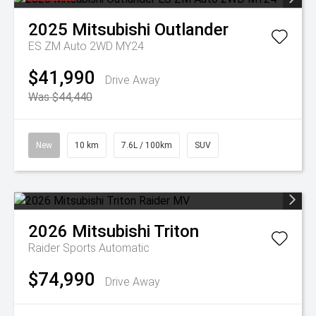
2025
Mitsubishi
Outlander
ES ZM Auto 2WD MY24
$41,990
Drive Away
Was $44,440
New
10 km
7.6L / 100km
SUV
2026
Mitsubishi
Triton
Raider
Sports Automatic
$74,990
Drive Away