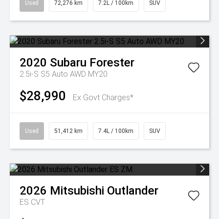
Used
72,276 km
7.2L / 100km
SUV
2020
Subaru
Forester
2.5i-S S5 Auto AWD MY20
$28,990
Ex Govt Charges*
Used
51,412 km
7.4L / 100km
SUV
2026
Mitsubishi
Outlander
ES
CVT