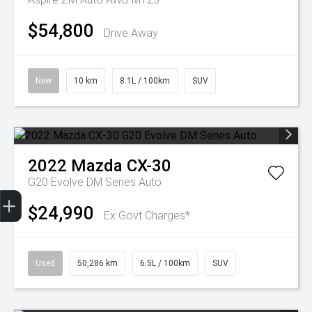
$54,800
Drive Away
New
10 km
8.1L / 100km
SUV
2022
Mazda
CX-30
G20 Evolve DM Series Auto
Trade-In Valuation
Finance Application
$24,990
Ex Govt Charges*
Used
50,286 km
6.5L / 100km
SUV