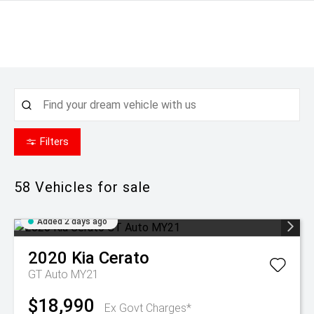
Filters
58
Vehicles for sale
Added 2 days ago
2020
Kia
Cerato
GT Auto MY21
$18,990
Ex Govt Charges*