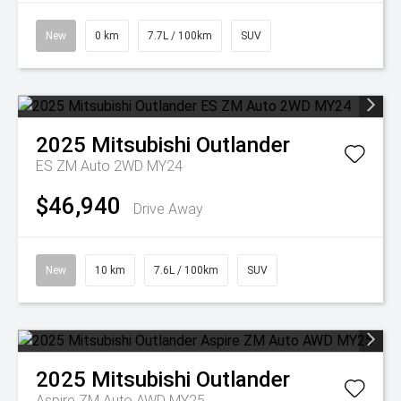
New
0 km
7.7L / 100km
SUV
2025
Mitsubishi
Outlander
ES ZM Auto 2WD MY24
$46,940
Drive Away
New
10 km
7.6L / 100km
SUV
2025
Mitsubishi
Outlander
Aspire ZM Auto AWD MY25