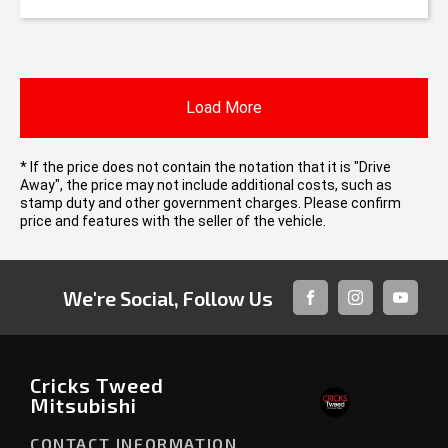
Load More
* If the price does not contain the notation that it is "Drive
Away", the price may not include additional costs, such as
stamp duty and other government charges. Please confirm
price and features with the seller of the vehicle.
We're Social, Follow Us
FACEBOOK
INSTAGRAM
YOUTUB
Cricks Tweed
Mitsubishi
CONTACT INFORMATION