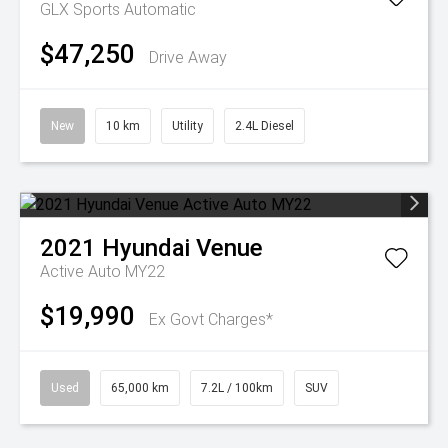
GLX
Sports Automatic
$47,250
Drive Away
New
10 km
Utility
2.4L Diesel
2021
Hyundai
Venue
Active Auto MY22
$19,990
Ex Govt Charges*
Used
65,000 km
7.2L / 100km
SUV