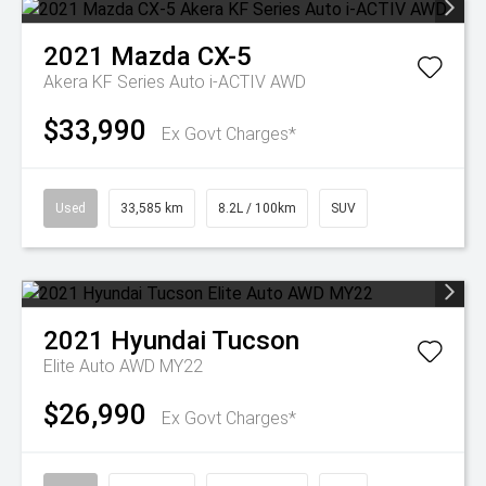
2021
Mazda
CX-5
Akera KF Series Auto i-ACTIV AWD
$33,990
Ex Govt Charges*
Used
33,585 km
8.2L / 100km
SUV
2021
Hyundai
Tucson
Elite Auto AWD MY22
$26,990
Ex Govt Charges*