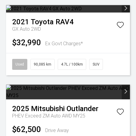
2021
Toyota
RAV4
GX Auto 2WD
$32,990
Ex Govt Charges*
Used
90,085 km
4.7L / 100km
SUV
2025
Mitsubishi
Outlander
PHEV Exceed ZM Auto AWD MY25
$62,500
Drive Away