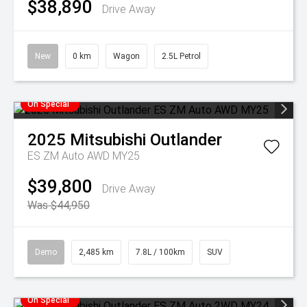
$38,890
Drive Away
New
0 km
Wagon
2.5L Petrol
On Special
2025
Mitsubishi
Outlander
ES ZM Auto AWD MY25
$39,800
Drive Away
Was $44,950
Demo
2,485 km
7.8L / 100km
SUV
On Special