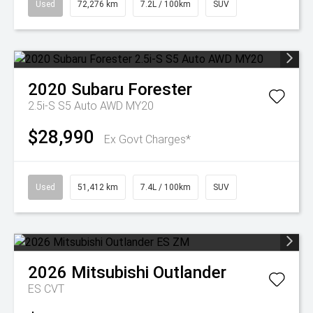
Used
72,276 km
7.2L / 100km
SUV
2020
Subaru
Forester
2.5i-S S5 Auto AWD MY20
$28,990
Ex Govt Charges*
Used
51,412 km
7.4L / 100km
SUV
2026
Mitsubishi
Outlander
ES
CVT