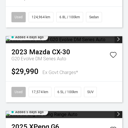
Used
124,964 km
6.8L / 100km
Sedan
Added 4 days ago
2023
Mazda
CX-30
G20 Evolve DM Series Auto
$29,990
Ex Govt Charges*
Used
17,574 km
6.5L / 100km
SUV
Added 5 days ago
2025
XPeng
G6