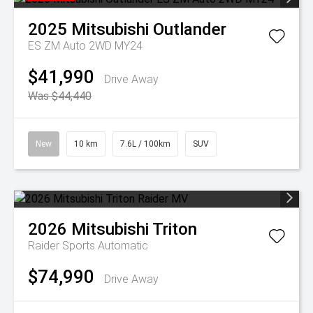
2025
Mitsubishi
Outlander
ES ZM Auto 2WD MY24
$41,990
Drive Away
Was $44,440
New
10 km
7.6L / 100km
SUV
2026
Mitsubishi
Triton
Raider
Sports Automatic
$74,990
Drive Away