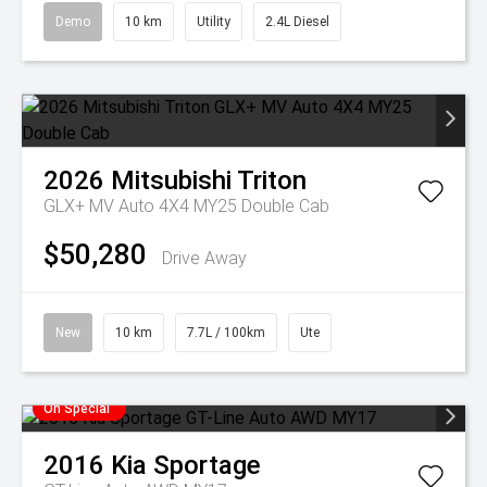
Demo
10 km
Utility
2.4L Diesel
2026
Mitsubishi
Triton
GLX+ MV Auto 4X4 MY25 Double Cab
$50,280
Drive Away
New
10 km
7.7L / 100km
Ute
On Special
2016
Kia
Sportage