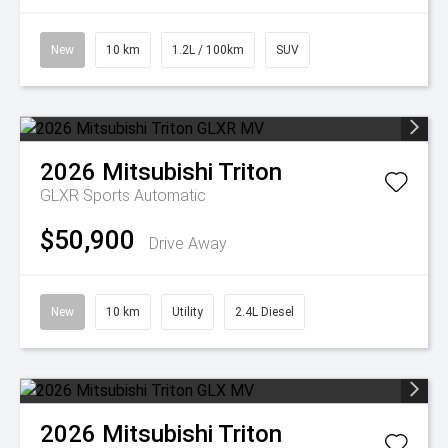
New
10 km
1.2L / 100km
SUV
2026
Mitsubishi
Triton
GLXR
Sports Automatic
$50,900
Drive Away
New
10 km
Utility
2.4L Diesel
2026
Mitsubishi
Triton