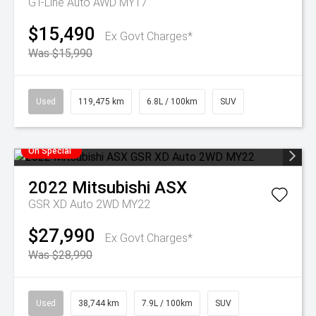
GT-Line Auto AWD MY17
$15,490
Ex Govt Charges*
Was $15,990
Used
119,475 km
6.8L / 100km
SUV
On Special
2022
Mitsubishi
ASX
GSR XD Auto 2WD MY22
$27,990
Ex Govt Charges*
Was $28,990
Used
38,744 km
7.9L / 100km
SUV