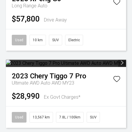
Long Range Auto
$57,800
Drive Away
Used
10 km
SUV
Electric
2023
Chery
Tiggo 7 Pro
Ultimate AWD Auto AWD MY23
$28,990
Ex Govt Charges*
Used
13,567 km
7.8L / 100km
SUV