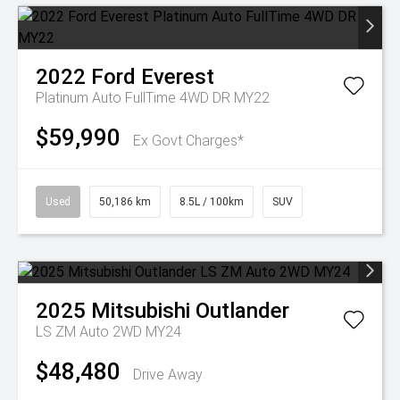
2022
Ford
Everest
Platinum Auto FullTime 4WD DR MY22
$59,990
Ex Govt Charges*
Used
50,186 km
8.5L / 100km
SUV
2025
Mitsubishi
Outlander
LS ZM Auto 2WD MY24
$48,480
Drive Away