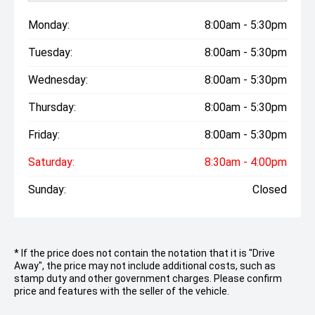
Monday:
8:00am - 5:30pm
Tuesday:
8:00am - 5:30pm
Wednesday:
8:00am - 5:30pm
Thursday:
8:00am - 5:30pm
Friday:
8:00am - 5:30pm
Saturday:
8:30am - 4:00pm
Sunday:
Closed
* If the price does not contain the notation that it is "Drive
Away", the price may not include additional costs, such as
stamp duty and other government charges. Please confirm
price and features with the seller of the vehicle.