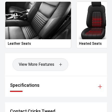
Leather Seats
Heated Seats
View More Features
Specifications
Contact Cricks Tweed