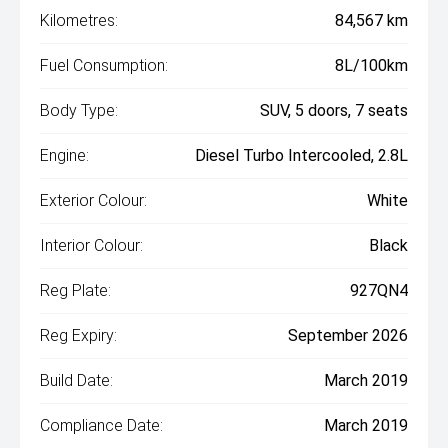
Kilometres:
84,567 km
Fuel Consumption:
8L/100km
Body Type:
SUV, 5 doors, 7 seats
Engine:
Diesel Turbo Intercooled, 2.8L
Exterior Colour:
White
Interior Colour:
Black
Reg Plate:
927QN4
Reg Expiry:
September 2026
Build Date:
March 2019
Compliance Date:
March 2019