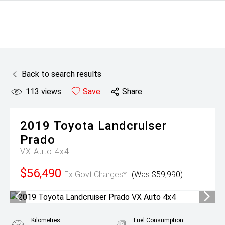
Back to search results
113
views
Save
Share
2019
Toyota
Landcruiser
Prado
VX Auto 4x4
$56,490
Ex Govt Charges*
(Was $59,990)
Kilometres
Fuel Consumption