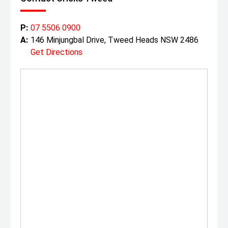
P:
07 5506 0900
A:
146 Minjungbal Drive, Tweed Heads NSW 2486
Get Directions