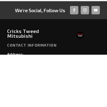
We're Social, Follow Us
FACEBOOK
INSTAGRAM
YOUTUB
Cricks Tweed
Mitsubishi
CONTACT INFORMATION
Address:
146 Minjungbal Drive,
Tweed Heads NSW 2486
Phone:
07 5506 0900
TRADING HOURS
Sales Trading Hours: