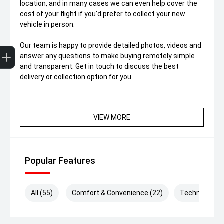
location, and in many cases we can even help cover the
cost of your flight if you'd prefer to collect your new
vehicle in person.
Trade-In Valuation
Finance Application
Our team is happy to provide detailed photos, videos and
answer any questions to make buying remotely simple
and transparent. Get in touch to discuss the best
delivery or collection option for you.
VIEW MORE
Popular Features
All (55)
Comfort & Convenience (22)
Technology (