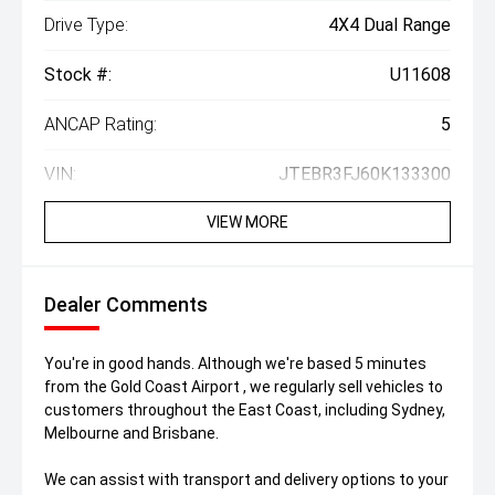
Drive Type:
4X4 Dual Range
Stock #:
U11608
ANCAP Rating:
5
VIN:
JTEBR3FJ60K133300
VIEW MORE
Dealer Comments
You're in good hands. Although we're based 5 minutes
from the Gold Coast Airport , we regularly sell vehicles to
customers throughout the East Coast, including Sydney,
Melbourne and Brisbane.
We can assist with transport and delivery options to your