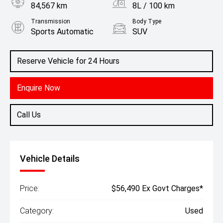
84,567 km
8L / 100 km
Transmission
Body Type
Sports Automatic
SUV
Engine
2.8L Diesel
Reserve Vehicle for 24 Hours
Enquire Now
Call Us
Vehicle Details
Price:
$56,490 Ex Govt Charges*
Category:
Used