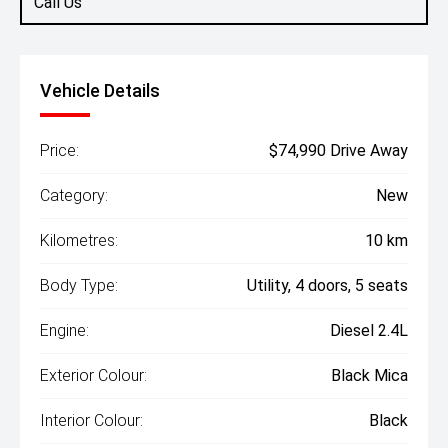
Call Us
Vehicle Details
Price:
$74,990 Drive Away
Category:
New
Kilometres:
10 km
Body Type:
Utility, 4 doors, 5 seats
Engine:
Diesel 2.4L
Exterior Colour:
Black Mica
Interior Colour:
Black