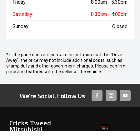
Friday:
8:00am - 5:30pm
Saturday:
8:30am - 4:00pm
Sunday:
Closed
* If the price does not contain the notation that it is "Drive
Away", the price may not include additional costs, such as
stamp duty and other government charges. Please confirm
price and features with the seller of the vehicle.
We're Social, Follow Us
FACEBOOK
INSTAGRAM
YOUTUB
Cricks Tweed
Mitsubishi