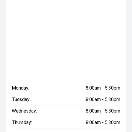
Monday:
8:00am - 5:30pm
Tuesday:
8:00am - 5:30pm
Wednesday:
8:00am - 5:30pm
Thursday:
8:00am - 5:30pm