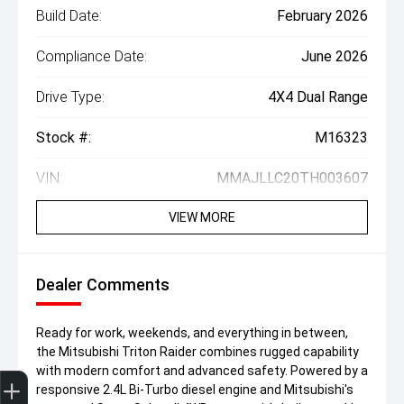
Build Date:
February 2026
Compliance Date:
June 2026
Drive Type:
4X4 Dual Range
Stock #:
M16323
VIN:
MMAJLLC20TH003607
VIEW MORE
Dealer Comments
Ready for work, weekends, and everything in between,
the Mitsubishi Triton Raider combines rugged capability
Trade-In Valuation
Finance Application
with modern comfort and advanced safety. Powered by a
responsive 2.4L Bi-Turbo diesel engine and Mitsubishi's