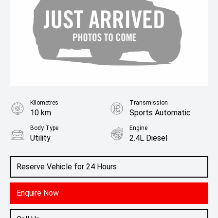
Kilometres
Transmission
10 km
Sports Automatic
Body Type
Engine
Utility
2.4L Diesel
Reserve Vehicle for 24 Hours
Enquire Now