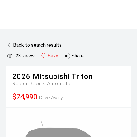
Back to search results
23
views
Save
Share
2026
Mitsubishi
Triton
Raider
Sports Automatic
$74,990
Drive Away