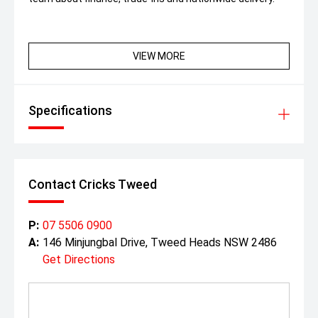
VIEW MORE
Specifications
Contact Cricks Tweed
P:
07 5506 0900
A:
146 Minjungbal Drive, Tweed Heads NSW 2486
Get Directions