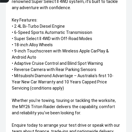
renowned Super Select II 4WD system, it's built to tackle
any adventure with confidence.
Key Features:
• 2.4L Bi-Turbo Diesel Engine
• 6-Speed Sports Automatic Transmission
• Super Select II 4WD with Off-Road Modes
• 18-inch Alloy Wheels
• 9-inch Touchscreen with Wireless Apple CarPlay &
Android Auto
• Adaptive Cruise Control and Blind Spot Warning
• Reverse Camera with Rear Parking Sensors
• Mitsubishi Diamond Advantage – Australia's first 10-
Year New Car Warranty and 10 Years Capped Price
Servicing (conditions apply)
Whether you're towing, touring or tackling the worksite,
the MY26 Triton Raider delivers the capability, comfort
and reliability you've been looking for.
Enquire today to arrange your test drive or speak with our
team about finance, trade-ins and nationwide delivery.